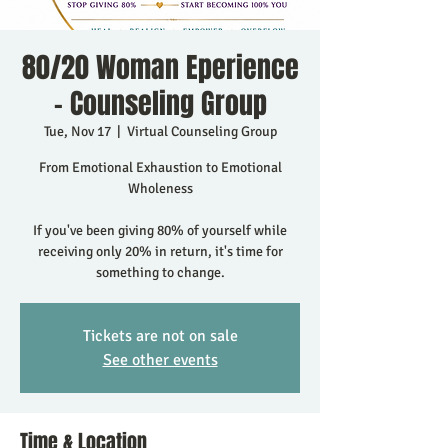
80/20 Woman Eperience
- Counseling Group
Tue, Nov 17
  |  
Virtual Counseling Group
From Emotional Exhaustion to Emotional
Wholeness
If you've been giving 80% of yourself while
receiving only 20% in return, it's time for
something to change.
Tickets are not on sale
See other events
Time & Location