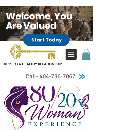
Welcome, You
Are Valued
Start Today
Call-
404-736-7067