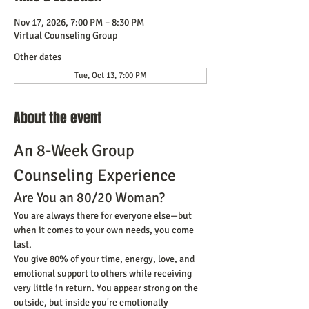
Nov 17, 2026, 7:00 PM – 8:30 PM
Virtual Counseling Group
Other dates
Tue, Oct 13, 7:00 PM
About the event
An 8-Week Group 
Counseling Experience
Are You an 80/20 Woman?
You are always there for everyone else—but 
when it comes to your own needs, you come 
last.
You give 80% of your time, energy, love, and 
emotional support to others while receiving 
very little in return. You appear strong on the 
outside, but inside you're emotionally 