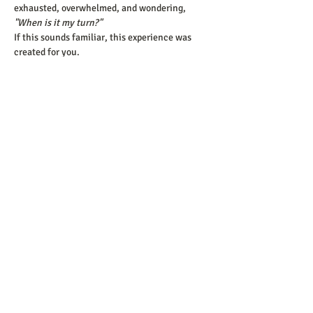
exhausted, overwhelmed, and wondering, 
"When is it my turn?"
If this sounds familiar, this experience was 
created for you.
Who Is This Experience 
For?
Show More
Share this event
​© 2025 Keys to a Healthy Relationship.