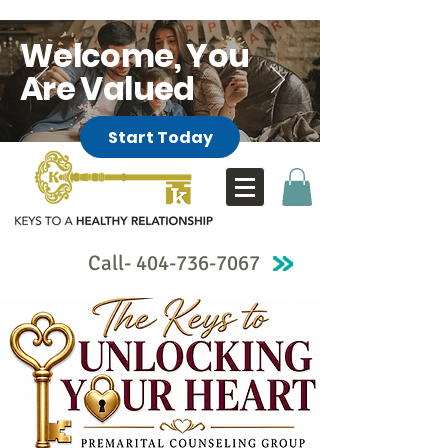
Welcome, You
Are Valued
Start Today
Call-
404-736-7067