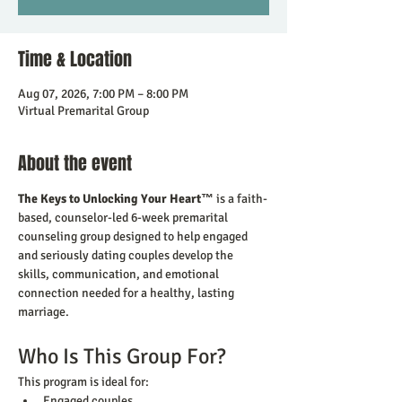
Time & Location
Aug 07, 2026, 7:00 PM – 8:00 PM
Virtual Premarital Group
About the event
The Keys to Unlocking Your Heart™
 is a faith-
based, counselor-led 6-week premarital 
counseling group designed to help engaged 
and seriously dating couples develop the 
skills, communication, and emotional 
connection needed for a healthy, lasting 
marriage.
Who Is This Group For?
This program is ideal for:
Engaged couples