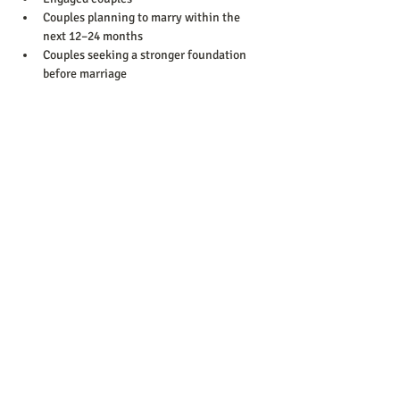
Couples planning to marry within the 
next 12–24 months
Couples seeking a stronger foundation 
before marriage
Show More
Share this event