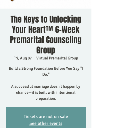
The Keys to Unlocking
Your Heart™ 6-Week
Premarital Counseling
Group
Fri, Aug 07
  |  
Virtual Premarital Group
Build a Strong Foundation Before You Say "I
Do."
A successful marriage doesn't happen by
chance—it is built with intentional
preparation.
Tickets are not on sale
See other events