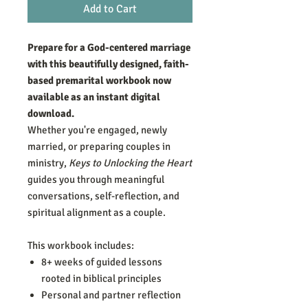
Add to Cart
Prepare for a God-centered marriage
with this beautifully designed, faith-
based premarital workbook now
available as an instant digital
download.
Whether you're engaged, newly
married, or preparing couples in
ministry,
Keys to Unlocking the Heart
guides you through meaningful
conversations, self-reflection, and
spiritual alignment as a couple.
This workbook includes:
8+ weeks of guided lessons
rooted in biblical principles
Personal and partner reflection