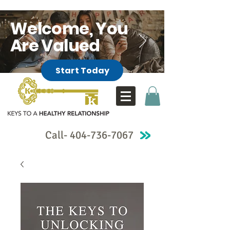
Welcome, You
Are Valued
Start Today
Call-
404-736-7067