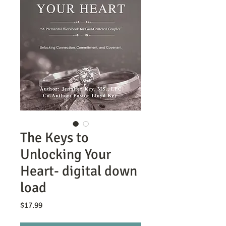
The Keys to
Unlocking Your
Heart- digital down
load
Price
$17.99