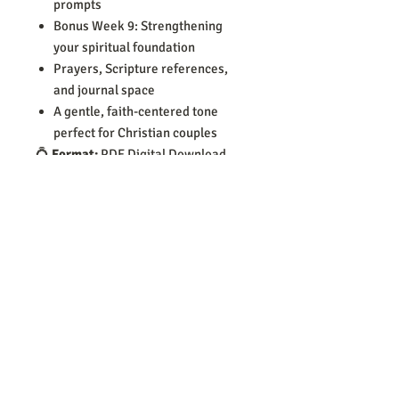
prompts
Bonus Week 9: Strengthening
your spiritual foundation
Prayers, Scripture references,
and journal space
A gentle, faith-centered tone
perfect for Christian couples
💍
Format:
PDF Digital Download
📄
Pages:
76
📥
Delivery:
Instant download after
purchase no shipping required
🔒
For personal use only
Let this workbook become a
foundation for communication,
emotional healing, and lasting love
built on faith.