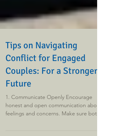
Tips on Navigating
Conflict for Engaged
Couples: For a Stronger
Future
1. Communicate Openly Encourage
honest and open communication about
feelings and concerns. Make sure both
partners feel heard and...