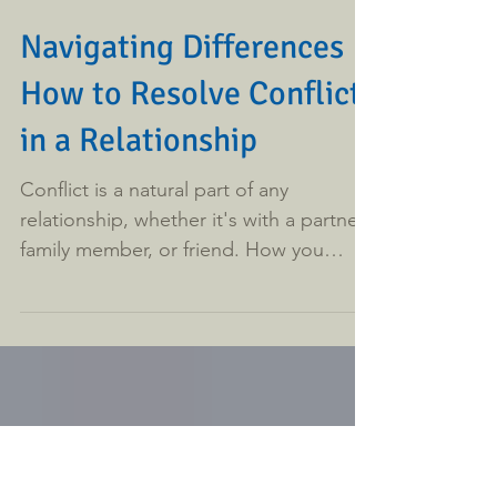
Navigating Differences
How to Resolve Conflict
in a Relationship
Conflict is a natural part of any
relationship, whether it's with a partner,
family member, or friend. How you
manage these disagreements...