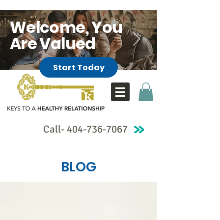
Welcome, You
Are Valued
Start Today
Call-
404-736-7067
BLOG